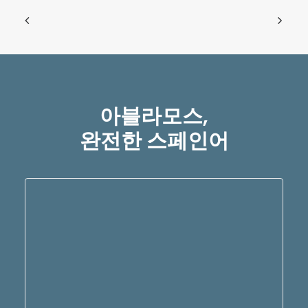
아블라모스,
완전한 스페인어