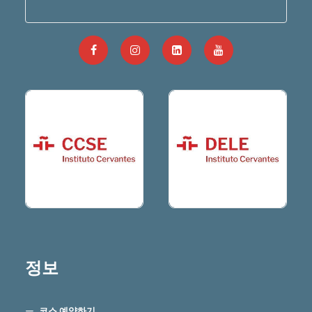
정보
코스 예약하기