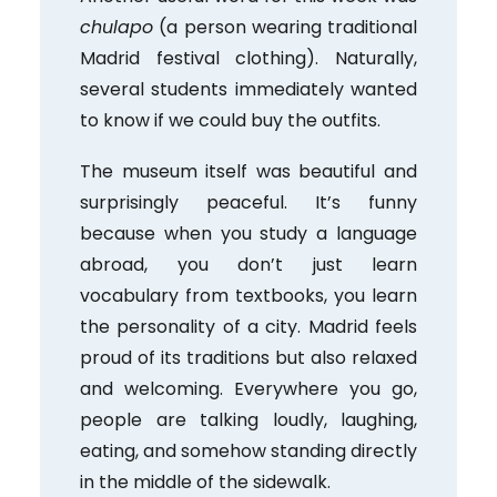
chulapo
(a person wearing traditional
Madrid festival clothing). Naturally,
several students immediately wanted
to know if we could buy the outfits.
The museum itself was beautiful and
surprisingly peaceful. It’s funny
because when you study a language
abroad, you don’t just learn
vocabulary from textbooks, you learn
the personality of a city. Madrid feels
proud of its traditions but also relaxed
and welcoming. Everywhere you go,
people are talking loudly, laughing,
eating, and somehow standing directly
in the middle of the sidewalk.