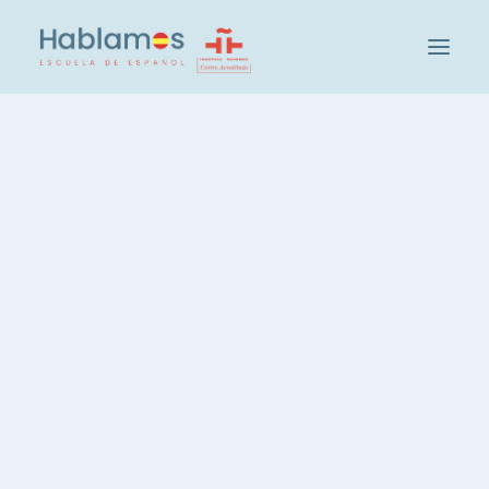
아블라모스입니다
방법론 및 팀
캠브리지 하우스 그룹
Visita a los orígenes de
학교 방문하기
Madrid
사회 및 문화 활동
학생
IN
MADRID
,
VOCABULARY
교사 채용
스페인어 레벨 확인
그룹 및 레벨
Llega el viernes, esto quiere
스페인어 집중 코스, 20시간
decir: ¡Actividad cultural con
스페인어, 주당 3시간
Hablamos! Y este viernes ha
스페인어, 저녁 코스
sido especial ya que estamos
개인 스페인어 레슨