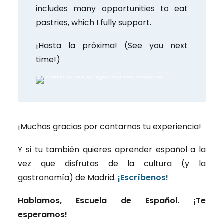
includes many opportunities to eat
pastries, which I fully support.
¡Hasta la próxima! (See you next
time!)
¡Muchas gracias por contarnos tu experiencia!
Y si tu también quieres aprender español a la
vez que disfrutas de la cultura (y la
gastronomía) de Madrid.
¡Escríbenos!
Hablamos, Escuela de Español. ¡Te
esperamos!