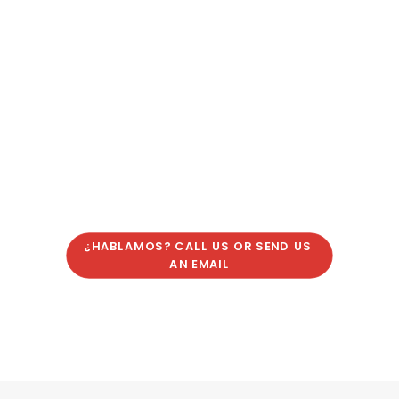
¿HABLAMOS? CALL US OR SEND US 
AN EMAIL