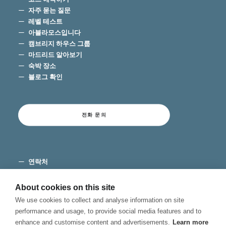
자주 묻는 질문
레벨 테스트
아블라모스입니다
캠브리지 하우스 그룹
마드리드 알아보기
숙박 장소
블로그 확인
전화 문의
연락처
이용 약관
개인 정보 보호
About cookies on this site
쿠키
We use cookies to collect and analyse information on site
불만 채널
performance and usage, to provide social media features and to
enhance and customise content and advertisements.
Learn more