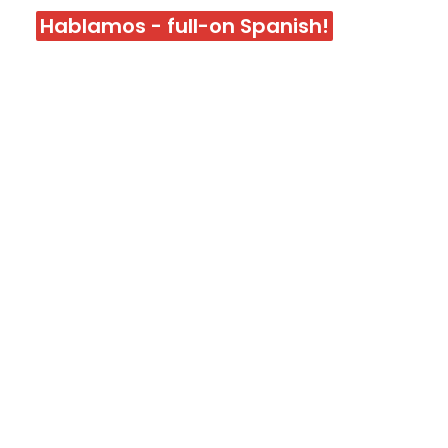
Hablamos - full-on Spanish!