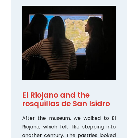
El Riojano and the
rosquillas de San Isidro
After the museum, we walked to El
Riojano, which felt like stepping into
another century. The pastries looked