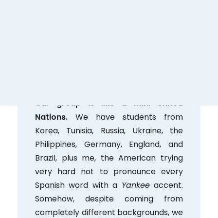
cultural visit (my first one here!!) to
the Museo de San Isidro, followed by a
stop at the famous
cafeteria
El
Riojano to try the traditional
rosquillas
de San Isidro
… and honestly, it was
one of my favorite days so far.
Our group is like a mini United
Nations.
We have students from
Korea, Tunisia, Russia, Ukraine, the
Philippines, Germany, England, and
Brazil, plus me, the American trying
very hard not to pronounce every
Spanish word with a
Yankee
accent.
Somehow, despite coming from
completely different backgrounds, we