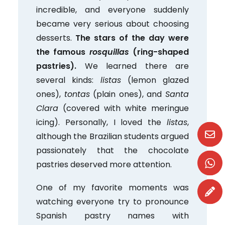
incredible, and everyone suddenly
became very serious about choosing
desserts.
The stars of the day were
the famous
rosquillas
(ring-shaped
pastries).
We learned there are
several kinds:
listas
(lemon glazed
ones),
tontas
(plain ones), and
Santa
Clara
(covered with white meringue
icing). Personally, I loved the
listas
,
although the Brazilian students argued
passionately that the chocolate
pastries deserved more attention.
One of my favorite moments was
watching everyone try to pronounce
Spanish pastry names with