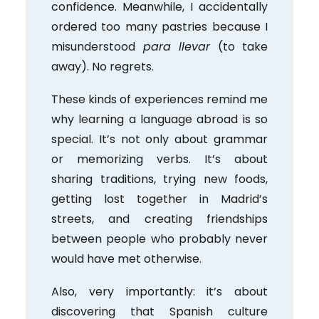
confidence. Meanwhile, I accidentally
ordered too many pastries because I
misunderstood
para llevar
(to take
away). No regrets.
These kinds of experiences remind me
why learning a language abroad is so
special. It’s not only about grammar
or memorizing verbs. It’s about
sharing traditions, trying new foods,
getting lost together in Madrid’s
streets, and creating friendships
between people who probably never
would have met otherwise.
Also, very importantly: it’s about
discovering that Spanish culture