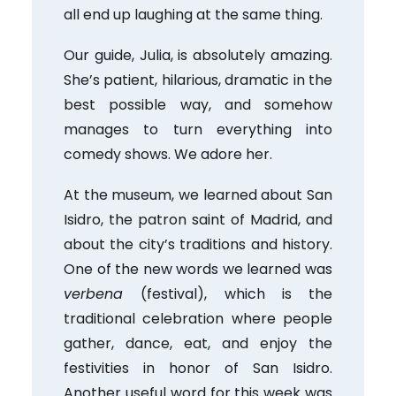
all end up laughing at the same thing.
Our guide, Julia, is absolutely amazing.
She’s patient, hilarious, dramatic in the
best possible way, and somehow
manages to turn everything into
comedy shows. We adore her.
At the museum, we learned about San
Isidro, the patron saint of Madrid, and
about the city’s traditions and history.
One of the new words we learned was
verbena
(festival), which is the
traditional celebration where people
gather, dance, eat, and enjoy the
festivities in honor of San Isidro.
Another useful word for this week was