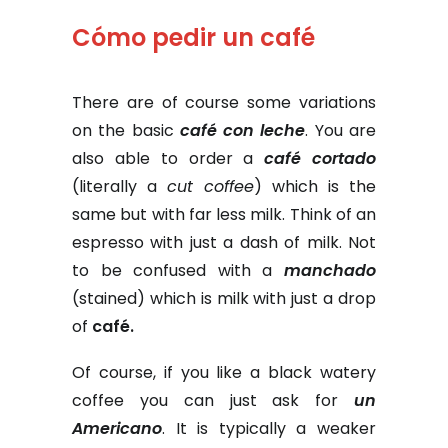
Cómo pedir un café
There are of course some variations
on the basic
café con leche
. You are
also able to order a
café cortado
(literally a
cut coffee
) which is the
same but with far less milk. Think of an
espresso with just a dash of milk. Not
to be confused with a
manchado
(stained) which is milk with just a drop
of
café.
Of course, if you like a black watery
coffee you can just ask for
un
Americano
. It is typically a weaker