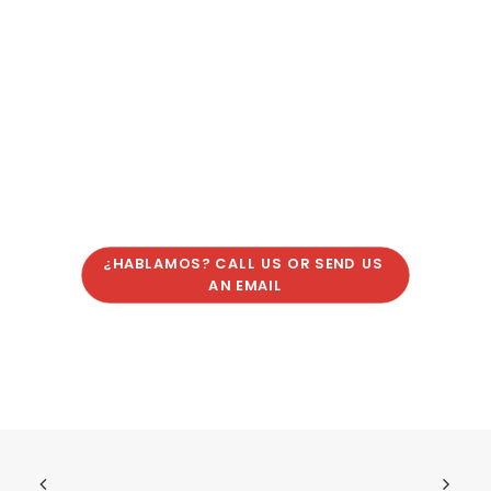
¿HABLAMOS? CALL US OR SEND US 
AN EMAIL