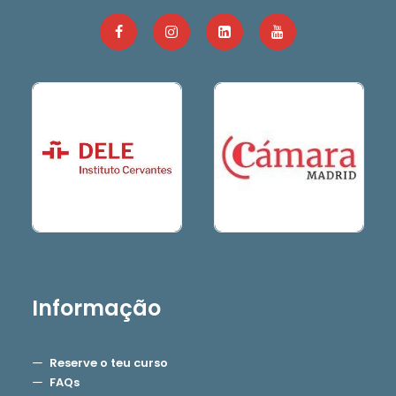
Informação
Reserve o teu curso
FAQs