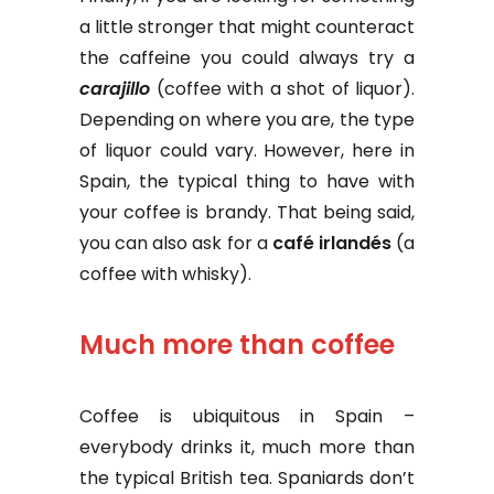
a little stronger that might counteract
the caffeine you could always try a
carajillo
(coffee with a shot of liquor).
Depending on where you are, the type
of liquor could vary. However, here in
Spain, the typical thing to have with
your coffee is brandy. That being said,
you can also ask for a
café irlandés
(a
coffee with whisky).
Much more than coffee
Coffee is ubiquitous in Spain –
everybody drinks it, much more than
the typical British tea. Spaniards don’t