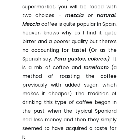
supermarket, you will be faced with
two choices –
mezcla
or
natural.
Mezcla
coffee is quite popular in Spain,
heaven knows why as I find it quite
bitter and a poorer quality but there’s
no accounting for taste! (Or as the
Spanish say
:
Para gustos, colores.)
It
is a mix of coffee and
torrefacto
(a
method of roasting the coffee
previously with added sugar, which
makes it cheaper) The tradition of
drinking this type of coffee began in
the past when the typical Spaniard
had less money and then they simply
seemed to have acquired a taste for
it.