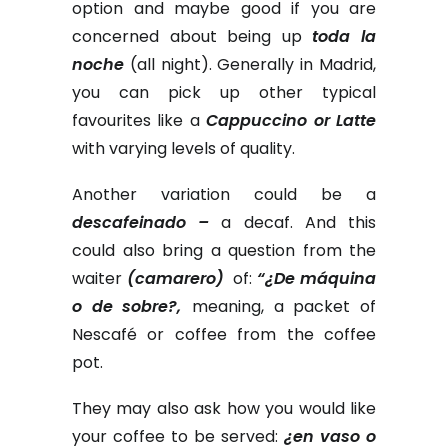
option and maybe good if you are
concerned about being up
toda la
noche
(all night). Generally in Madrid,
you can pick up other typical
favourites like a
Cappuccino or Latte
with varying levels of quality.
Another variation could be a
descafeinado –
a decaf. And this
could also bring a question from the
waiter
(camarero)
of:
“¿De máquina
o de sobre?,
meaning, a packet of
Nescafé or coffee from the coffee
pot.
They may also ask how you would like
your coffee to be served:
¿en vaso o