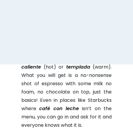
former mayor of Madrid, Ana Botella,
in Madrid’s Olympic bid as “a relaxing
cup of
café con leche
(coffee with
milk)”
Café con leche
is a staple of
Spain life and by far the most popular
choice all over the country. It is as
simple as it sounds but you will be
asked how you want your
leche
(milk),
caliente
(hot) or
templada
(warm).
What you will get is a no-nonsense
shot of espresso with some milk no
foam, no chocolate on top, just the
basics! Even in places like Starbucks
where
café con leche
isn’t on the
menu, you can go in and ask for it and
everyone knows what it is.