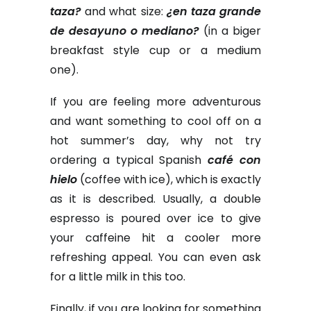
taza?
and what size:
¿en taza grande
de desayuno o mediano?
(in a biger
breakfast style cup or a medium
one).
If you are feeling more adventurous
and want something to cool off on a
hot summer’s day, why not try
ordering a typical Spanish
café con
hielo
(coffee with ice), which is exactly
as it is described. Usually, a double
espresso is poured over ice to give
your caffeine hit a cooler more
refreshing appeal. You can even ask
for a little milk in this too.
Finally, if you are looking for something