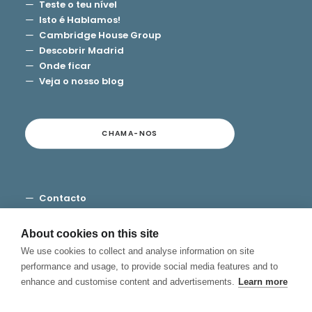
Teste o teu nível
Isto é Hablamos!
Cambridge House Group
Descobrir Madrid
Onde ficar
Veja o nosso blog
CHAMA-NOS
Contacto
Termos e Condições
Privacidade
About cookies on this site
Cookies
We use cookies to collect and analyse information on site
Canal de Denuncias
performance and usage, to provide social media features and to
enhance and customise content and advertisements.
Learn more