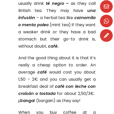
usually drink
té negro
–
as they call
British tea. They may have
una
infusión
– a herbal tea like
camomila
o menta poleo
(mint tea) if they want
a weaker drink or they have a bad
stomach but their go-to drink is,
without doubt,
café.
And the good thing about it is that it’s
really a cheap option to order. An
average
café
would cost you about
1,50 – 2€ and you can usually get a
breakfast deal of
café con leche con
croisán o tostada
for about 2,50/3€.
¡Ganga!
(bargain) as they say!
When you buy coffee at a