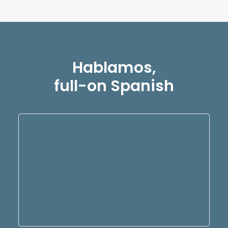
Hablamos,
full-on Spanish