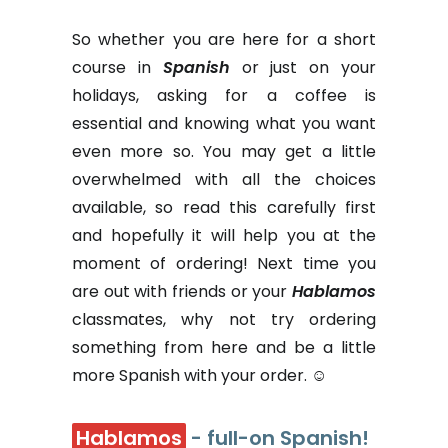
So whether you are here for a short
course in
Spanish
or just on your
holidays, asking for a coffee is
essential and knowing what you want
even more so. You may get a little
overwhelmed with all the choices
available, so read this carefully first
and hopefully it will help you at the
moment of ordering! Next time you
are out with friends or your
Hablamos
classmates, why not try ordering
something from here and be a little
more Spanish with your order. ☺
Hablamos
- full-on Spanish!