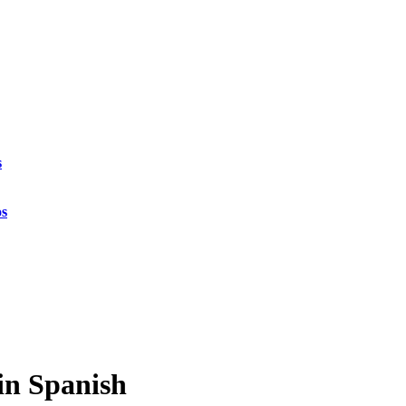
s
os
 in Spanish