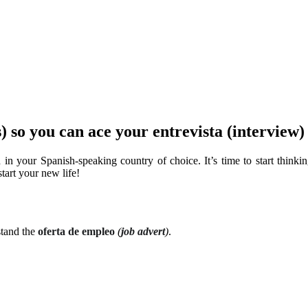
s) so you can ace your entrevista (interview
 in your Spanish-speaking country of choice. It’s time to start think
tart your new life!
stand the
oferta de empleo
(
job advert
)
.