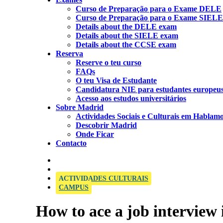
Curso de Preparação para o Exame DELE
Curso de Preparação para o Exame SIELE
Details about the DELE exam
Details about the SIELE exam
Details about the CCSE exam
Reserva
Reserve o teu curso
FAQs
O teu Visa de Estudante
Candidatura NIE para estudantes europeu
Acesso aos estudos universitários
Sobre Madrid
Actividades Sociais e Culturais em Hablam
Descobrir Madrid
Onde Ficar
Contacto
OFFICIAL SIELE EXAMINATION CENTRE
ACTIVIDADES CULTURAIS
CAMPUS
How to ace a job interview