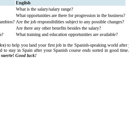
English
What is the salary/salary range?
What opportunities are there for progression in the business?
 cambios?
Are the job responsibilities subject to any possible changes?
Are there any other benefits besides the salary?
a?
What training and education opportunities are available?
ice
)
to help you land your first job in the Spanish-speaking world afte
 to stay in Spain after your Spanish course ends sorted in good tim
 suerte!
Good luck!