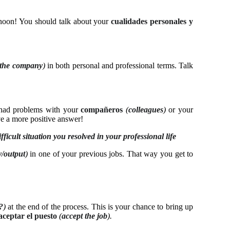
rnoon! You should talk about your
cualidades personales y
o the company
)
in both personal and professional terms. Talk
u had problems with your
compañeros
(
colleagues
)
or your
e a more positive answer!
ficult situation you resolved in your professional life
y/output
)
in one of your previous jobs. That way you get to
?
)
at the end of the process. This is your chance to bring up
aceptar el puesto
(
accept the job
).