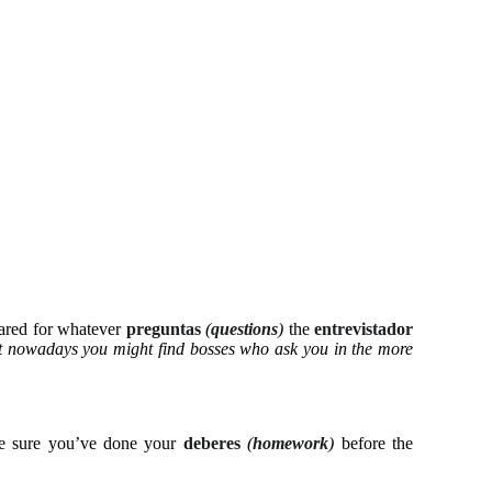
pared for whatever
preguntas
(
questions
)
the
entrevistador
 nowadays you might find bosses who ask you in the more
e sure you’ve done your
deberes
(
homework
)
before the