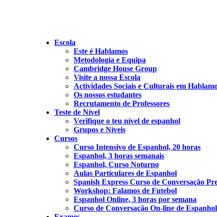
Escola
Este é Hablamos
Metodologia e Equipa
Cambridge House Group
Visite a nossa Escola
Actividades Sociais e Culturais em Hablam
Os nossos estudantes
Recrutamento de Professores
Teste de Nível
Verifique o teu nível de espanhol
Grupos e Níveis
Cursos
Curso Intensivo de Espanhol, 20 horas
Espanhol, 3 horas semanais
Espanhol, Curso Noturno
Aulas Particulares de Espanhol
Spanish Express Curso de Conversação Pre
Workshop: Falamos de Futebol
Espanhol Online, 3 horas por semana
Curso de Conversação On-line de Espanhol
Exames