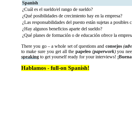
Spanish
¿Cuál es el sueldo/el rango de sueldo?
¿Qué posibilidades de crecimiento hay en la empresa?
¿Las responsabilidades del puesto están sujetas a posibles
¿Hay algunos beneficios aparte del sueldo?
¿Qué planes de formación o de educación ofrece la empres
There you go – a whole set of questions and
consejos
(
adv
to make sure you get all the
papeleo
(
paperwork
)
you need
speaking
to get yourself ready for your interviews!
¡Buena
Hablamos - full-on Spanish!