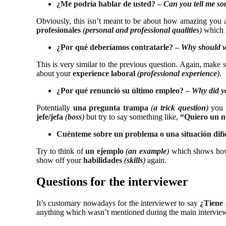
¿Me podría hablar de usted? –
Can you tell me so
Obviously, this isn’t meant to be about how amazing you a
profesionales
(
personal and professional qualities
)
which 
¿Por qué deberíamos contratarle? –
Why should w
This is very similar to the previous question. Again, make
about your
experience laboral
(
professional experience
)
.
¿Por qué renunció su último empleo? –
Why did yo
Potentially
una
pregunta trampa
(
a trick question
)
you n
jefe/jefa
(
boss
)
but try to say something like,
“Quiero un n
Cuénteme sobre un problema o una situación difíci
Try to think of
un ejemplo
(
an example
)
which shows how
show off your
habilidades
(
skills
)
again.
Questions for the interviewer
It’s customary nowadays for the interviewer to say
¿Tiene 
anything which wasn’t mentioned during the main interview