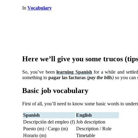
In
Vocabulary
Here we’ll give you some trucos (tip
So, you’ve been
learning Spanish
for a while and settled
something to
pagar las facturas
(
pay the bills
)
so you can s
Basic job vocabulary
First of all, you’ll need to know some basic words to under
Spanish
English
Descripción del empleo (f)
Job description
Puesto (m) / Cargo (m)
Description / Role
Horario (m)
Timetable