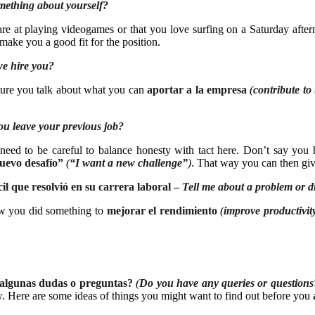
mething about yourself?
re at playing videogames or that you love surfing on a Saturday afte
make you a good fit for the position.
e hire you?
 sure you talk about what you can
aportar a la empresa
(
contribute t
u leave your previous job?
eed to be careful to balance honesty with tact here. Don’t say yo
uevo desafío”
(
“I want a new challenge”
)
. That way you can then giv
l que resolvió en su carrera laboral –
Tell me about a problem or dif
 you did something to
mejorar el rendimiento
(
improve productivit
algunas dudas o preguntas?
(
Do you have any queries or questions
. Here are some ideas of things you might want to find out before you