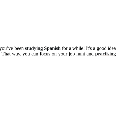
r you’ve been
studying Spanish
for a while! It’s a good idea
e. That way, you can focus on your job hunt and
practising