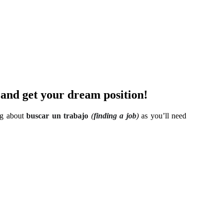
) and get your dream position!
ing about
buscar un trabajo
(
finding a job
)
as you’ll need