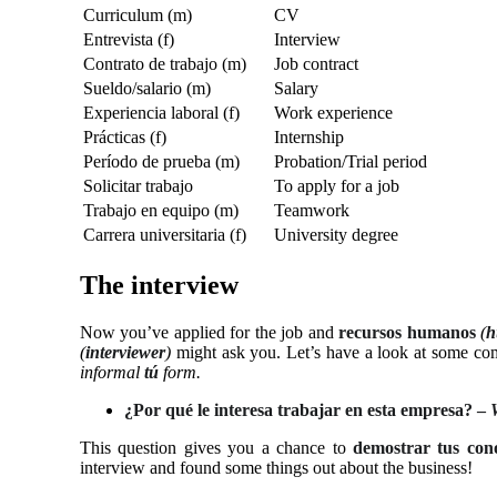
Curriculum (m)
CV
Entrevista (f)
Interview
Contrato de trabajo (m)
Job contract
Sueldo/salario (m)
Salary
Experiencia laboral (f)
Work experience
Prácticas (f)
Internship
Período de prueba (m)
Probation/Trial period
Solicitar trabajo
To apply for a job
Trabajo en equipo (m)
Teamwork
Carrera universitaria (f)
University degree
The interview
Now you’ve applied for the job and
recursos humanos
(
h
(
interviewer
)
might ask you. Let’s have a look at some c
informal
tú
form.
¿Por qué le interesa trabajar en esta empresa? –
This question gives you a chance to
demostrar tus con
interview and found some things out about the business!