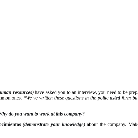
uman resources
)
have asked you to an interview, you need to be pre
ommon ones. *
We’ve written these questions in the polite
usted
form but
Why do you want to work at this company?
ocimientos
(
demonstrate your knowledge
)
about the company. Mak