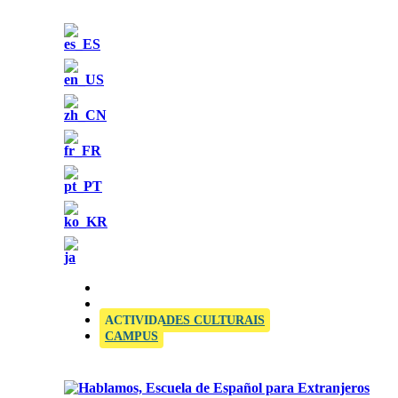
OFFICIAL SIELE EXAMINATION CENTRE
ACTIVIDADES CULTURAIS
CAMPUS