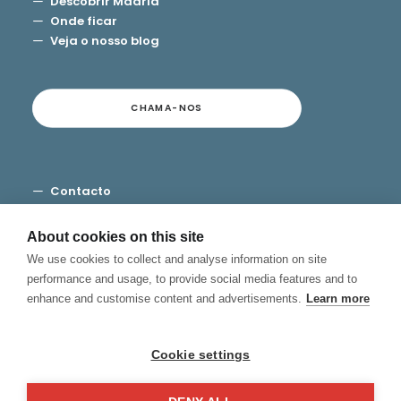
Descobrir Madrid
Onde ficar
Veja o nosso blog
CHAMA-NOS
Contacto
Termos e Condições
Privacidade
About cookies on this site
Cookies
We use cookies to collect and analyse information on site
Canal de Denuncias
performance and usage, to provide social media features and to
enhance and customise content and advertisements.
Learn more
Cookie settings