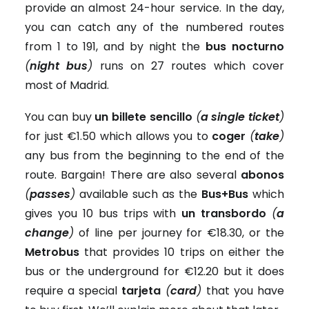
provide an almost 24-hour service. In the day,
you can catch any of the numbered routes
from 1 to 191, and by night the
bus nocturno
(
night bus
)
runs on 27 routes which cover
most of Madrid.
You can buy
un billete sencillo
(
a single ticket
)
for just €1.50 which allows you to
coger
(
take
)
any bus from the beginning to the end of the
route. Bargain! There are also several
abonos
(
passes
)
available such as the
Bus+Bus
which
gives you 10 bus trips with
un transbordo
(
a
change
)
of line per journey for €18.30, or the
Metrobus
that provides 10 trips on either the
bus or the underground for €12.20 but it does
require a special
tarjeta
(
card
)
that you have