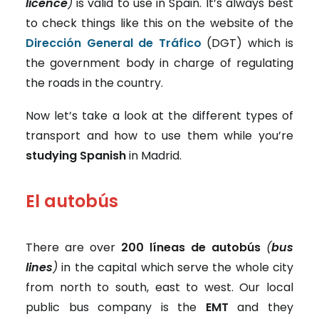
licence
)
is valid to use in Spain. It’s always best
to check things like this on the website of the
Dirección General de Tráfico
(DGT) which is
the government body in charge of regulating
the roads in the country.
Now let’s take a look at the different
types of
transport and how to use them while you’re
studying Spanish
in Madrid.
El autobús
There are over
200 líneas de autobús
(
bus
lines
)
in the capital which serve the whole city
from north to south, east to west. Our local
public bus company is the
EMT
and they