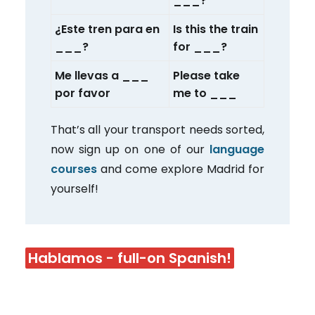
___?
¿Este tren para en
Is this the train
___?
for ___?
Me llevas a ___
Please take
por favor
me to ___
That’s all your transport needs sorted,
now sign up on one of our
language
courses
and come explore Madrid for
yourself!
Hablamos - full-on Spanish!