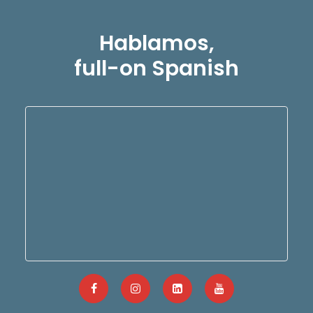
Hablamos,
full-on Spanish