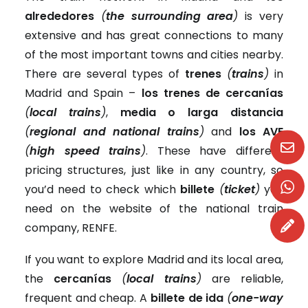
alrededores
(
the surrounding area
)
is very
extensive and has great connections to many
of the most important towns and cities nearby.
There are several types of
trenes
(
trains
)
in
Madrid and Spain –
los trenes de cercanías
(
local trains
)
,
media o larga distancia
(
regional and national trains
)
and
los AVE
(
high speed trains
)
. These have different
pricing structures, just like in any country, so
you’d need to check which
billete
(
ticket
)
you
need on the website of the national train
company, RENFE.
If you want to explore Madrid and its local area,
the
cercanías
(
local trains
)
are reliable,
frequent and cheap. A
billete de ida
(
one-way