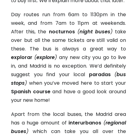
to buy first. We’ll explain more about that later.
Day routes run from 6am to 1130pm in the
week, and from 7am to 11pm at weekends.
After this, the
nocturnos
(
night buses
)
take
over but all the same tickets are still valid on
these. The bus is always a great way to
explorar
(
explore
)
any new city you go to live
in, and Madrid is no exception. We’d definitely
suggest you find your local
paradas
(
bus
stops
)
when you’ve moved here to start your
Spanish course
and have a good look around
your new home!
Apart from the local buses, the Madrid area
has a huge amount of
interurbanos
(
regional
buses
)
which can take you all over the