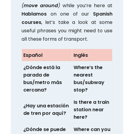
(
move around
)
while you’re here at
Hablamos
on one of our
Spanish
courses
, let’s take a look at some
useful phrases you might need to use
all these forms of transport.
Español
Inglés
¿Dónde está la
Where’s the
parada de
nearest
bus/metro más
bus/subway
cercana?
stop?
Is there a train
¿Hay una estación
station near
de tren por aquí?
here?
¿Dónde se puede
Where can you