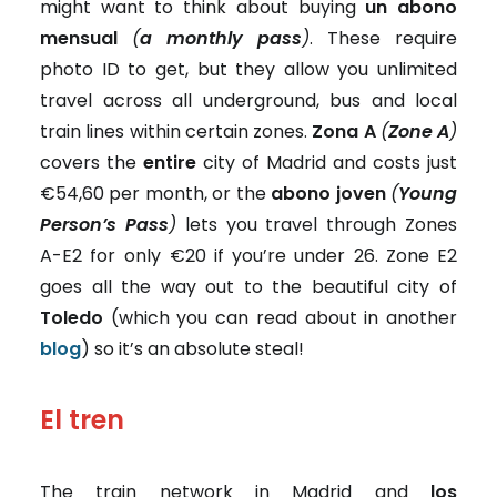
might want to think about buying
un abono
mensual
(
a monthly pass
)
. These require
photo ID to get, but they allow you unlimited
travel across all underground, bus and local
train lines within certain zones.
Zona A
(
Zone A
)
covers the
entire
city of Madrid and costs just
€54,60 per month, or the
abono joven
(
Young
Person’s Pass
)
lets you travel through Zones
A-E2 for
only €20 if you’re under 26. Zone E2
goes all the way out to the beautiful city of
Toledo
(which you can read about in another
blog
) so it’s an absolute steal!
El tren
The train network in Madrid and
los