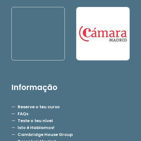
Informação
Reserve o teu curso
FAQs
Teste o teu nível
Isto é Hablamos!
Cambridge House Group