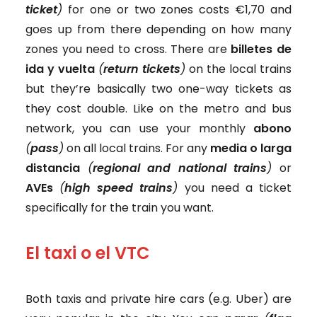
ticket
)
for one or two zones costs €1,70 and
goes up from there depending on how many
zones you need to cross. There are
billetes de
ida y vuelta
(
return tickets
)
on the local trains
but they’re basically two one-way tickets as
they cost double. Like on the metro and bus
network, you can use your monthly
abono
(
pass
)
on all local trains. For any
media o larga
distancia
(
regional and national trains
)
or
AVEs
(
high speed trains
)
you need a ticket
specifically for the train you want.
El taxi o el VTC
Both taxis and private hire cars (e.g. Uber) are