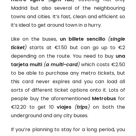
Madrid but also several of the neighbouring
towns and cities. It’s fast, clean and efficient so
it’s ideal to get around town in a hurry.
Like on the buses,
un billete sencillo
(
single
ticket
)
starts at €1.50 but can go up to €2
depending on the route. You need to buy
una
tarjeta multi
(
a multi-card
)
which costs €2.50
to be able to purchase any metro tickets, but
this card never expires and you can load all
sorts of different ticket options onto it. Lots of
people buy the aforementioned
Metrobus
for
€12.20 to get 10
viajes
(
trips
)
on both the
underground and any city buses.
If you’re planning to stay for a long period, you