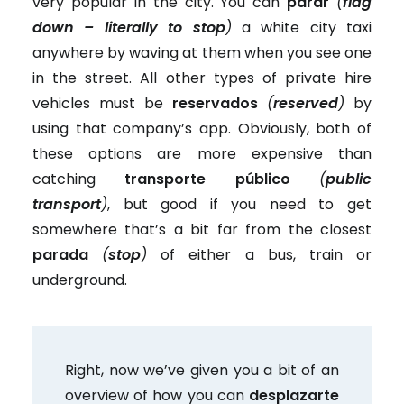
very popular in the city. You can
parar
(
flag
down – literally to stop
)
a white city taxi
anywhere by waving at them when you see one
in the street. All other types of private hire
vehicles must be
reservados
(
reserved
)
by
using that company’s app. Obviously, both of
these options are more expensive than
catching
transporte público
(
public
transport
)
, but good if you need to get
somewhere that’s a bit far from the closest
parada
(
stop
)
of either a bus, train or
underground.
Right, now we’ve given you a bit of an
overview of how you can
desplazarte