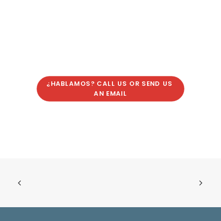
¿HABLAMOS? CALL US OR SEND US 
AN EMAIL