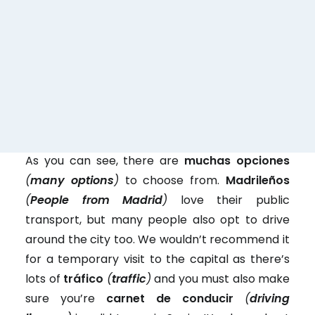
con
Cabify, etc here in
conductor
Spain)
(VTC)
un patinete
an electric scooter
eléctrico
As you can see, there are
muchas opciones
(
many options
)
to choose from.
Madrileños
(
People from Madrid
)
love their public
transport, but many people also opt to drive
around the city too. We wouldn’t recommend it
for a temporary visit to the capital as there’s
lots of
tráfico
(
traffic
)
and you must also make
sure you’re
carnet de conducir
(
driving