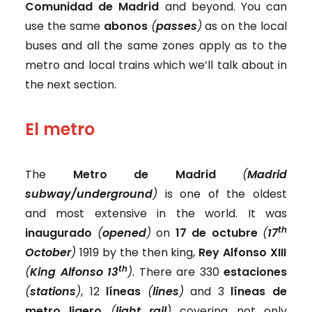
Comunidad de Madrid
and beyond. You can
use the same
abonos
(
passes
)
as on the local
buses and all the same zones apply as to the
metro and local trains which we’ll talk about in
the next section.
El metro
The
Metro de Madrid
(
Madrid
subway/underground
)
is one of the oldest
and most extensive in the world. It was
th
inaugurado
(
opened
)
on
17 de octubre
(
17
October
)
1919 by the then king,
Rey Alfonso XIII
th
(
King Alfonso 13
)
. There are 330
estaciones
(
stations
)
, 12
líneas
(
lines
)
and 3
líneas de
metro ligero
(
light rail
)
covering not only