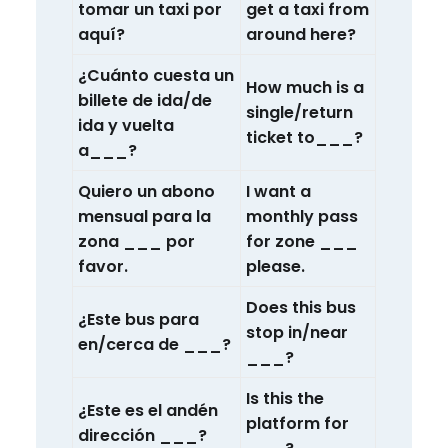
tomar un taxi por
get a taxi from
aquí?
around here?
¿Cuánto cuesta un
How much is a
billete de ida/de
single/return
ida y vuelta
ticket to___?
a___?
Quiero un abono
I want a
mensual para la
monthly pass
zona ___ por
for zone ___
favor.
please.
Does this bus
¿Este bus para
stop in/near
en/cerca de ___?
___?
Is this the
¿Este es el andén
platform for
dirección ___?