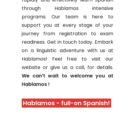
through Hablamos intensive
programs. Our team is here to
support you at every stage of your
journey from registration to exam
readiness. Get in touch today. Embark
on a linguistic adventure with us at
Hablamos! Feel free to visit our
website or give us a call, for details.
We can’t wait to welcome you at
Hablamos !
Hablamos - full-on Spanish!