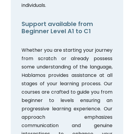
individuals.
Support available from
Beginner Level A1 to C1
Whether you are starting your journey
from scratch or already possess
some understanding of the language,
Hablamos provides assistance at all
stages of your learning process. Our
courses are crafted to guide you from
beginner to levels ensuring an
progressive learning experience. Our
approach emphasizes
communication and genuine
interactions to enhance your