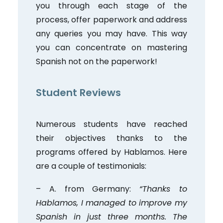
you through each stage of the
process, offer paperwork and address
any queries you may have. This way
you can concentrate on mastering
Spanish not on the paperwork!
Student Reviews
Numerous students have reached
their objectives thanks to the
programs offered by Hablamos. Here
are a couple of testimonials:
– A. from Germany:
“Thanks to
Hablamos, I managed to improve my
Spanish in just three months. The