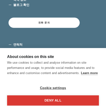
블로그 확인
전화 문의
연락처
이용 약관
개인 정보 보호
About cookies on this site
쿠키
We use cookies to collect and analyse information on site
불만 채널
performance and usage, to provide social media features and to
enhance and customise content and advertisements.
Learn more
Cookie settings
DENY ALL
© 2026 Hablamos, Spanish School.