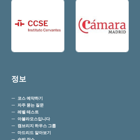
정보
코스 예약하기
자주 묻는 질문
레벨 테스트
아블라모스입니다
캠브리지 하우스 그룹
마드리드 알아보기
숙박 장소