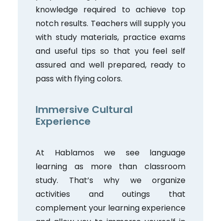
knowledge required to achieve top
notch results. Teachers will supply you
with study materials, practice exams
and useful tips so that you feel self
assured and well prepared, ready to
pass with flying colors.
Immersive Cultural
Experience
At Hablamos we see language
learning as more than classroom
study. That’s why we organize
activities and outings that
complement your learning experience