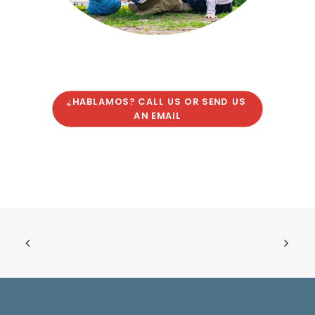
¿HABLAMOS? CALL US OR SEND US 
AN EMAIL