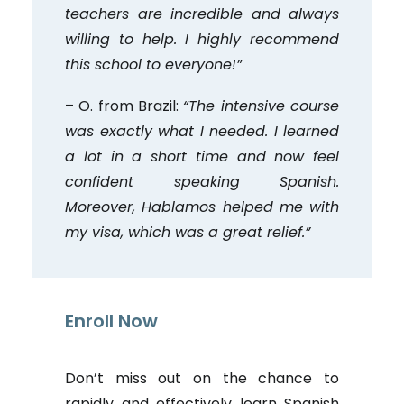
teachers are incredible and always
willing to help. I highly recommend
this school to everyone!”
– O. from Brazil:
“The intensive course
was exactly what I needed. I learned
a lot in a short time and now feel
confident speaking Spanish.
Moreover, Hablamos helped me with
my visa, which was a great relief.”
Enroll Now
Don’t miss out on the chance to
rapidly and effectively learn Spanish