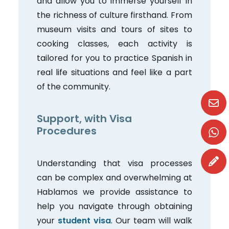
and allow you to immerse yourself in
the richness of culture firsthand. From
museum visits and tours of sites to
cooking classes, each activity is
tailored for you to practice Spanish in
real life situations and feel like a part
of the community.
Support, with Visa
Procedures
Understanding that visa processes
can be complex and overwhelming at
Hablamos we provide assistance to
help you navigate through obtaining
your
student visa
. Our team will walk