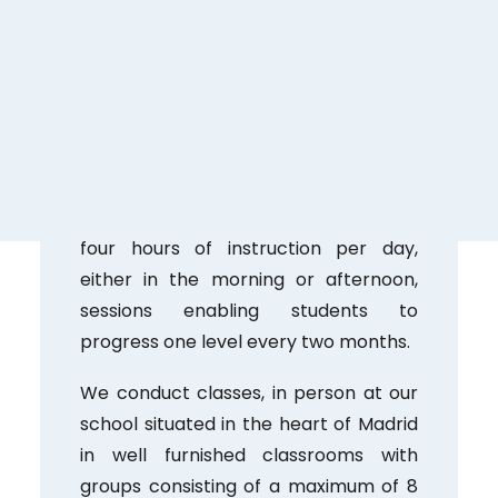
3.
Engaging Learning Environment;
Intensive courses often attract
dedicated students fostering a
dynamic setting that encourages
collaborative learning and cultural
exchange.
4. Classes run Monday to Friday with
four hours of instruction per day,
either in the morning or afternoon,
sessions enabling students to
progress one level every two months.
We conduct classes, in person at our
school situated in the heart of Madrid
in well furnished classrooms with
groups consisting of a maximum of 8