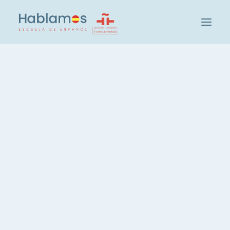
아블라모스입니다
방법론 및 팀
캠브리지 하우스 그룹
Learn Spanish through
학교 방문하기
Hablamos Intensive
사회 및 문화 활동
Courses
학생
교사 채용
IN
MADRID
,
GRAMMAR
,
VOCABULARY
스페인어 레벨 확인
그룹 및 레벨
스페인어 집중 코스, 20시간
Are you interested in
스페인어, 주당 3시간
mastering Spanish?
스페인어, 저녁 코스
Hablamos, the language
개인 스페인어 레슨