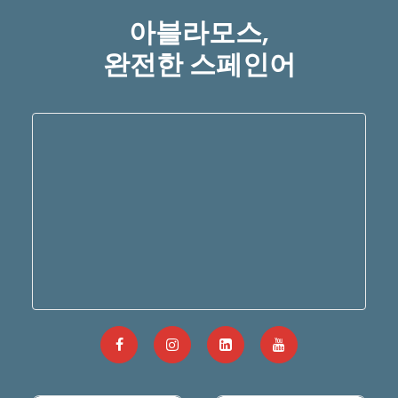
아블라모스,
완전한 스페인어