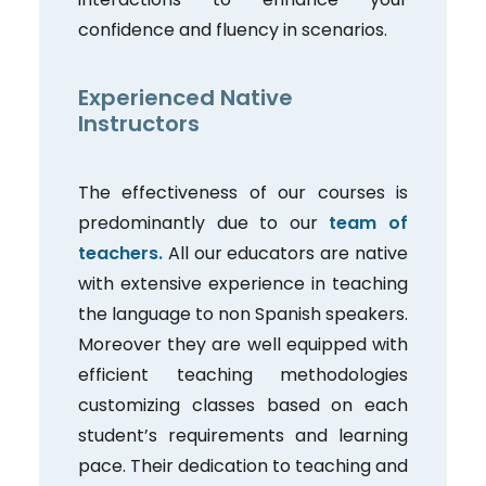
confidence and fluency in scenarios.
Experienced Native
Instructors
The effectiveness of our courses is
predominantly due to our
team of
teachers.
All our educators are native
with extensive experience in teaching
the language to non Spanish speakers.
Moreover they are well equipped with
efficient teaching methodologies
customizing classes based on each
student’s requirements and learning
pace. Their dedication to teaching and