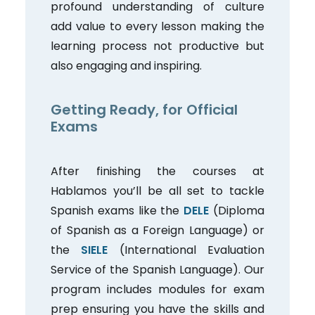
profound understanding of culture
add value to every lesson making the
learning process not productive but
also engaging and inspiring.
Getting Ready, for Official
Exams
After finishing the courses at
Hablamos you’ll be all set to tackle
Spanish exams like the
DELE
(Diploma
of Spanish as a Foreign Language) or
the
SIELE
(International Evaluation
Service of the Spanish Language). Our
program includes modules for exam
prep ensuring you have the skills and