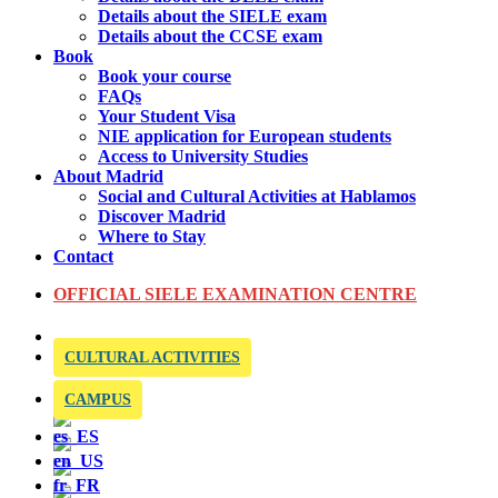
Details about the SIELE exam
Details about the CCSE exam
Book
Book your course
FAQs
Your Student Visa
NIE application for European students
Access to University Studies
About Madrid
Social and Cultural Activities at Hablamos
Discover Madrid
Where to Stay
Contact
OFFICIAL SIELE EXAMINATION CENTRE
CULTURAL ACTIVITIES
CAMPUS