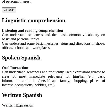
of personal interest.
CLOSE
Linguistic comprehension
Listening and reading comprehension
Can understand sentences and the most common vocabulary on
basic and personal topics.
Can understand some basic messages, signs and directions in shops,
offices, schools and workplaces.
Spoken Spanish
Oral Interaction
Can understand sentences and frequently used expressions related to
areas of most immediate relevance for him/her (e.g. basic
information about him/herself and family, shopping, places of
interest, occupations, hobbies, etc.).
Written Spanish
Written Expression