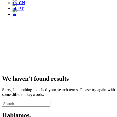
We haven't found results
Sorry, but nothing matched your search terms. Please try again with
some different keywords.
Hablamos,