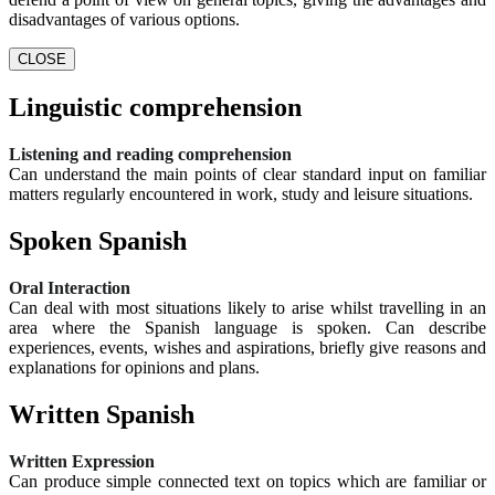
disadvantages of various options.
CLOSE
Linguistic comprehension
Listening and reading comprehension
Can understand the main points of clear standard input on familiar
matters regularly encountered in work, study and leisure situations.
Spoken Spanish
Oral Interaction
Can deal with most situations likely to arise whilst travelling in an
area where the Spanish language is spoken. Can describe
experiences, events, wishes and aspirations, briefly give reasons and
explanations for opinions and plans.
Written Spanish
Written Expression
Can produce simple connected text on topics which are familiar or