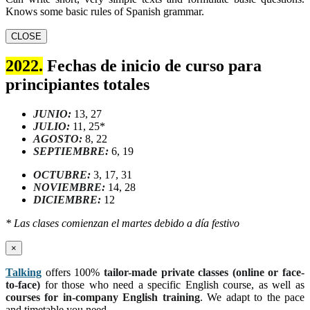
Knows some basic rules of Spanish grammar.
CLOSE
2022.
Fechas de inicio de curso para
principiantes totales
JUNIO:
13, 27
JULIO:
11, 25*
AGOSTO:
8, 22
SEPTIEMBRE:
6, 19
OCTUBRE:
3, 17, 31
NOVIEMBRE:
14, 28
DICIEMBRE:
12
* Las clases comienzan el martes debido a día festivo
×
Talking
offers 100%
tailor-made private classes (online or face-
to-face)
for those who need a specific English course, as well as
courses for in-company English training
. We adapt to the pace
and timetable you need.