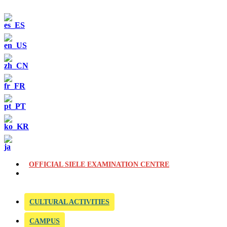
OFFICIAL SIELE EXAMINATION CENTRE
CULTURAL ACTIVITIES
CAMPUS