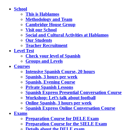
School
This is Hablamos
Methodology and Team
Cambridge House Group
Visit our School
Social and Cultural Activities at Hablamos
Our Students
Teacher Recruitment
Level Test
Check your level of Spanish
Groups and Levels
Courses
Intensive Spanish Course, 20 hours
Spanish, 3 hours per week
Spanish, Evening Course
Private Spanish Lessons
Spanish Express Presential Conversation Course
Workshop: Let’s talk about football
Online Spanish, 3 hours per week
Spanish Express Online Conversation Course
Exams
Preparation Course for DELE Exam
Preparation Course for the SIELE Exam
Details about the DELE exam