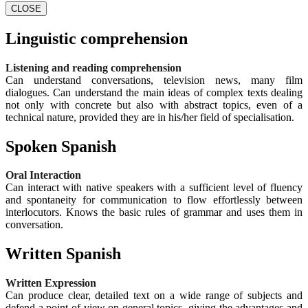
CLOSE
Linguistic comprehension
Listening and reading comprehension
Can understand conversations, television news, many film
dialogues. Can understand the main ideas of complex texts dealing
not only with concrete but also with abstract topics, even of a
technical nature, provided they are in his/her field of specialisation.
Spoken Spanish
Oral Interaction
Can interact with native speakers with a sufficient level of fluency
and spontaneity for communication to flow effortlessly between
interlocutors. Knows the basic rules of grammar and uses them in
conversation.
Written Spanish
Written Expression
Can produce clear, detailed text on a wide range of subjects and
defend a point of view on general topics, giving the advantages and