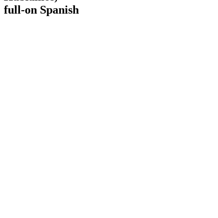
full-on Spanish