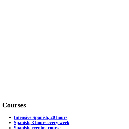
Courses
Intensive Spanish, 20 hours
Spanish, 3 hours every week
Spanish, evening course