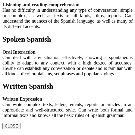
Listening and reading comprehension
Has no difficulty in understanding any type of conversation, simple
or complex, as well as texts of all kinds, films, reports. Can
understand the nuances of the Spanish language, as well as many of
its different accents.
Spoken Spanish
Oral Interaction
Can deal with any situation effectively, showing a spontaneous
ability to adapt to any context, with a high degree of accuracy.
He/she can establish any conversation or debate and is familiar with
all kinds of colloquialisms, set phrases and popular sayings.
Written Spanish
Written Expression
Can write complex texts, letters, emails, reports or articles in an
appropriate and well-structured style. Can write both formal and
informal texts and knows all the basic rules of Spanish grammar.
CLOSE