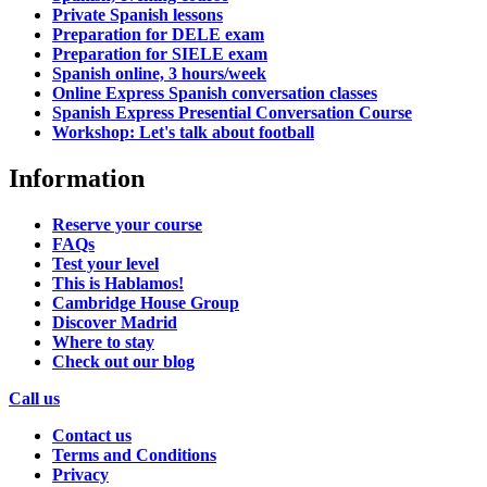
Private Spanish lessons
Preparation for DELE exam
Preparation for SIELE exam
Spanish online, 3 hours/week
Online Express Spanish conversation classes
Spanish Express Presential Conversation Course
Workshop: Let's talk about football
Information
Reserve your course
FAQs
Test your level
This is Hablamos!
Cambridge House Group
Discover Madrid
Where to stay
Check out our blog
Call us
Contact us
Terms and Conditions
Privacy