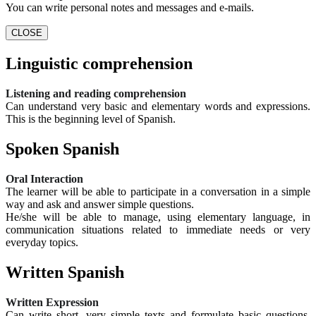
You can write personal notes and messages and e-mails.
CLOSE
Linguistic comprehension
Listening and reading comprehension
Can understand very basic and elementary words and expressions.
This is the beginning level of Spanish.
Spoken Spanish
Oral Interaction
The learner will be able to participate in a conversation in a simple
way and ask and answer simple questions.
He/she will be able to manage, using elementary language, in
communication situations related to immediate needs or very
everyday topics.
Written Spanish
Written Expression
Can write short, very simple texts and formulate basic questions.