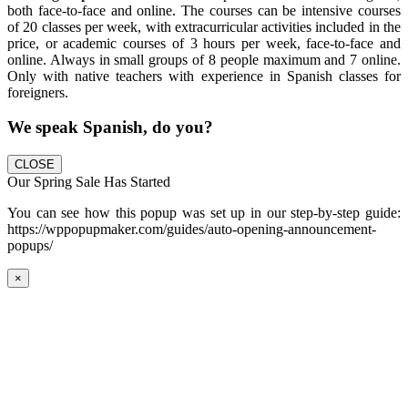
both face-to-face and online. The courses can be intensive courses
of 20 classes per week, with extracurricular activities included in the
price, or academic courses of 3 hours per week, face-to-face and
online. Always in small groups of 8 people maximum and 7 online.
Only with native teachers with experience in Spanish classes for
foreigners.
We speak Spanish, do you?
CLOSE
Our Spring Sale Has Started
You can see how this popup was set up in our step-by-step guide:
https://wppopupmaker.com/guides/auto-opening-announcement-
popups/
×