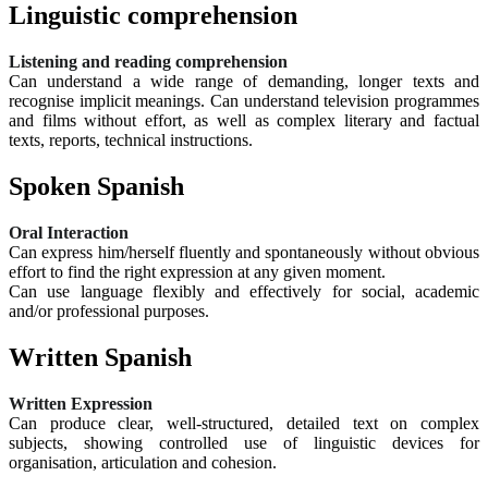
Linguistic comprehension
Listening and reading comprehension
Can understand a wide range of demanding, longer texts and
recognise implicit meanings. Can understand television programmes
and films without effort, as well as complex literary and factual
texts, reports, technical instructions.
Spoken Spanish
Oral Interaction
Can express him/herself fluently and spontaneously without obvious
effort to find the right expression at any given moment.
Can use language flexibly and effectively for social, academic
and/or professional purposes.
Written Spanish
Written Expression
Can produce clear, well-structured, detailed text on complex
subjects, showing controlled use of linguistic devices for
organisation, articulation and cohesion.