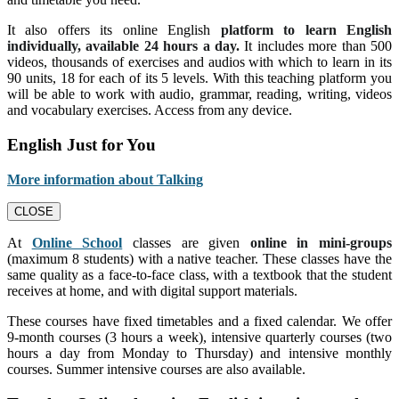
It also offers its online English
platform to learn English
individually, available 24 hours a day.
It includes more than 500
videos, thousands of exercises and audios with which to learn in its
90 units, 18 for each of its 5 levels. With this teaching platform you
will be able to work with audio, grammar, reading, writing, videos
and vocabulary exercises. Access from any device.
English Just for You
More information about Talking
CLOSE
At
Online School
classes are given
online in mini-groups
(maximum 8 students) with a native teacher. These classes have the
same quality as a face-to-face class, with a textbook that the student
receives at home, and with digital support materials.
These courses have fixed timetables and a fixed calendar. We offer
9-month courses (3 hours a week), intensive quarterly courses (two
hours a day from Monday to Thursday) and intensive monthly
courses. Summer intensive courses are also available.