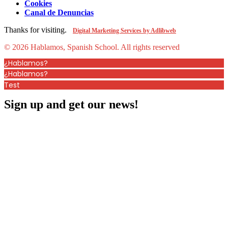
Cookies
Canal de Denuncias
Thanks for visiting.
Digital Marketing Services by Adlibweb
© 2026 Hablamos, Spanish School.
All rights reserved
¿Hablamos?
¿Hablamos?
Test
Sign up and get our news!