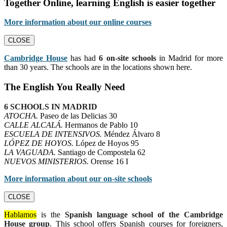
Together Online, learning English is easier together
More information about our online courses
CLOSE
Cambridge House
has had
6 on-site schools
in Madrid for more
than 30 years. The schools are in the locations shown here.
The English You Really Need
6 SCHOOLS IN MADRID
ATOCHA.
Paseo de las Delicias 30
CALLE ALCALÁ.
Hermanos de Pablo 10
ESCUELA DE INTENSIVOS.
Méndez Álvaro 8
LÓPEZ DE HOYOS.
López de Hoyos 95
LA VAGUADA.
Santiago de Compostela 62
NUEVOS MINISTERIOS.
Orense 16 I
More information about our on-site schools
CLOSE
Hablamos
is the
Spanish language school of the Cambridge
House group
. This school offers Spanish courses for foreigners,