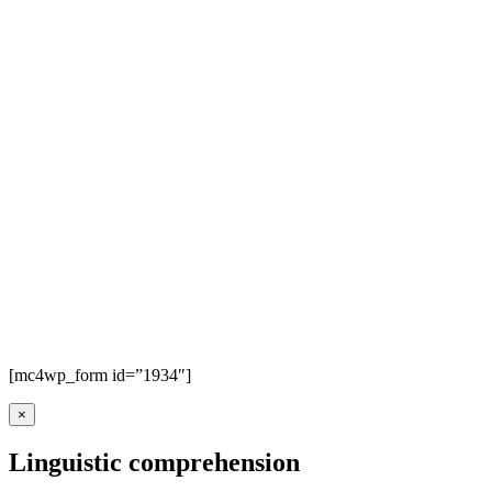
[mc4wp_form id=”1934″]
×
Linguistic comprehension