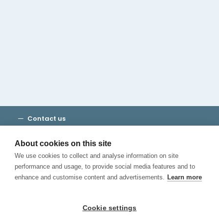
Cambridge House Group
Discover Madrid
Where to stay
Check out our blog
CALL US
Contact us
Terms and Conditions
Privacy
About cookies on this site
Cookies
We use cookies to collect and analyse information on site
Canal de Denuncias
performance and usage, to provide social media features and to
enhance and customise content and advertisements.
Learn more
Cookie settings