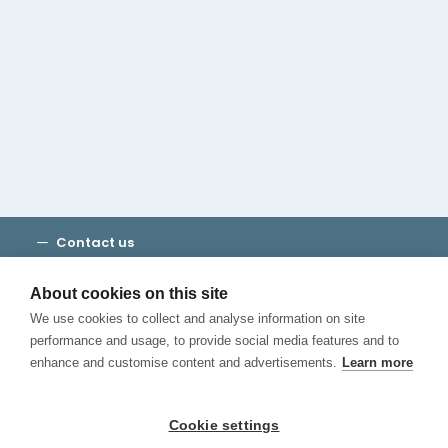
Cambridge House Group
Discover Madrid
Where to stay
Check out our blog
CALL US
Contact us
Terms and Conditions
Privacy
About cookies on this site
Cookies
We use cookies to collect and analyse information on site
Canal de Denuncias
performance and usage, to provide social media features and to
enhance and customise content and advertisements.
Learn more
Cookie settings